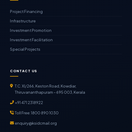
Project Financing
Infrastructure
Investment Promotion
Investment Facilitation
Special Projects
CONTACT US
T.C. XI/266, Keston Road, Kowdiar,
Thiruvananthapuram – 695 003, Kerala
+91 471 2318922
Toll Free: 1800 890 1030
enquiry@ksidcmail.org