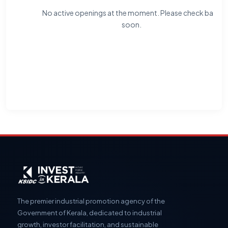
No active openings at the moment. Please check back
soon.
The premier industrial promotion agency of the
Government of Kerala, dedicated to industrial
growth, investor facilitation, and sustainable