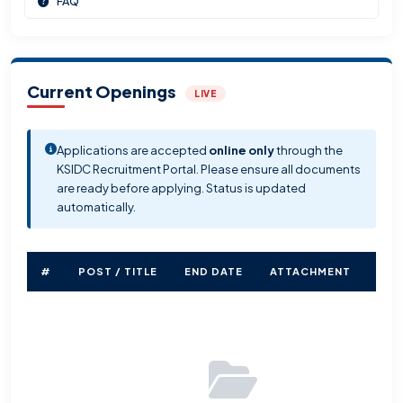
FAQ
Current Openings
LIVE
Applications are accepted
online only
through the
KSIDC Recruitment Portal. Please ensure all documents
are ready before applying. Status is updated
automatically.
#
POST / TITLE
END DATE
ATTACHMENT
STA