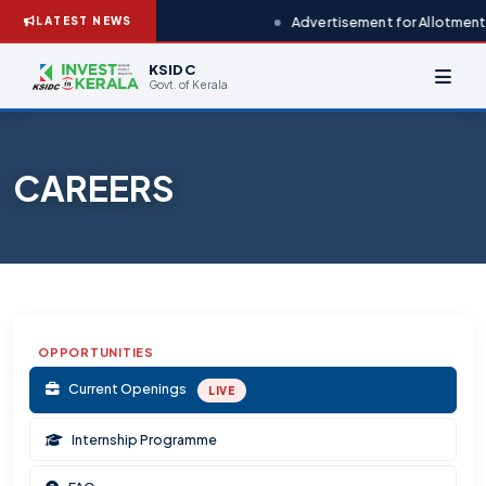
Advertisement for Allotment 
LATEST NEWS
KSIDC
Govt. of Kerala
CAREERS
OPPORTUNITIES
Current Openings
LIVE
Internship Programme