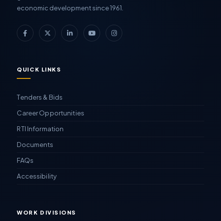
economic development since 1961.
QUICK LINKS
Tenders & Bids
Career Opportunities
RTI Information
Documents
FAQs
Accessibility
WORK DIVISIONS