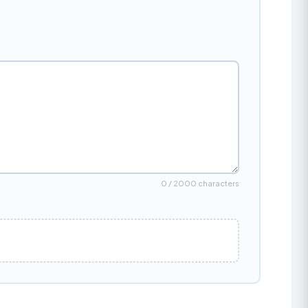
0 / 2000 characters