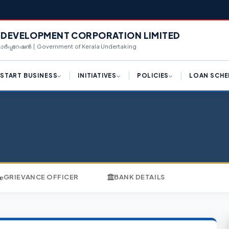
L DEVELOPMENT CORPORATION LIMITED
 കോർപ്പറേഷൻ | Government of Kerala Undertaking
START BUSINESS
INITIATIVES
POLICIES
LOAN SCHE
ply for License (K-SWIFT)
Draft Logistic Park Policy
Hi-Tech Manufacturing
Term Loan
Framework
ngle Window Clearance
Draft Kerala Export
Equipment Purcha
Promotion Policy 2023
Industrial Policy 2023
centives for Investments
Corporate Loan
Policy Reforms
Campus Industrial Parks
(CIPs) Scheme
d Availability
Working Capital T
K-SWIFT
Private Industrial Estate (PIE)
n Availability
Share Investment
GRIEVANCE OFFICER
BANK DETAILS
Scheme
Kerala Centralized
Inspection System (K-CIS)
nnect With Us
Bill Discounting L
Logistics Park Policy
Single Window Clearance
WE Funding
Export Promotion Policy
Ease of Doing Business
Scale Up Funding