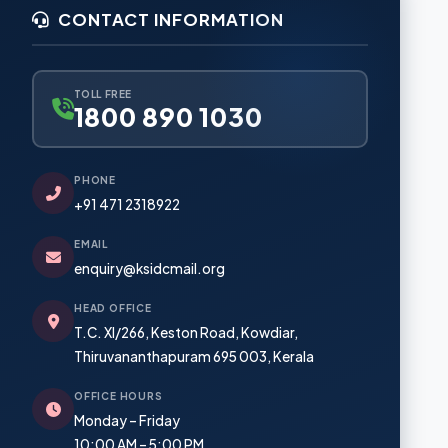
Mega Food Park, Cherthala
CONTACT INFORMATION
Investment Zone, Palakkad
ents
Business Park, Angamaly
TOLL FREE
s
1800 890 1030
Industrial Space, Kasaragod
PHONE
+91 471 2318922
EMAIL
enquiry@ksidcmail.org
HEAD OFFICE
T.C. XI/266, Keston Road, Kowdiar,
Thiruvananthapuram 695 003, Kerala
OFFICE HOURS
Monday – Friday
10:00 AM – 5:00 PM