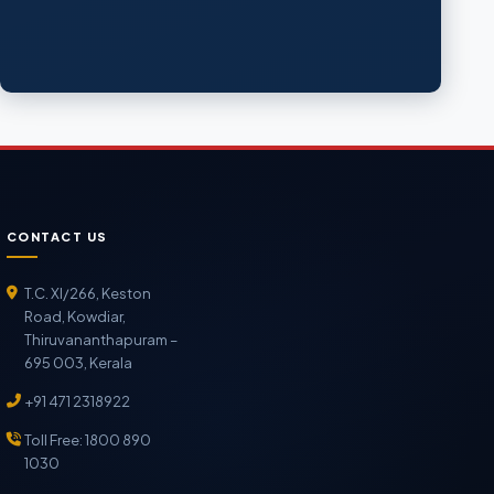
CONTACT US
T.C. XI/266, Keston
Road, Kowdiar,
Thiruvananthapuram –
695 003, Kerala
+91 471 2318922
Toll Free: 1800 890
1030