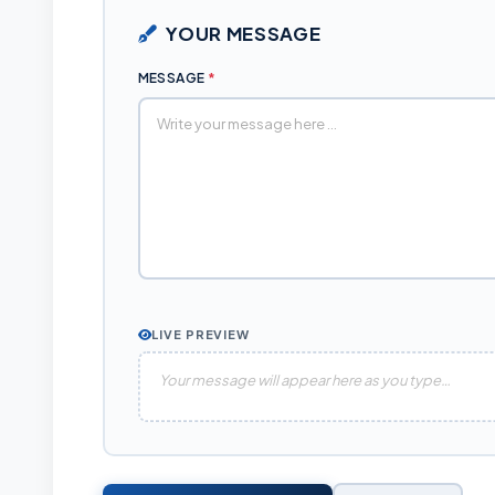
YOUR MESSAGE
MESSAGE
*
LIVE PREVIEW