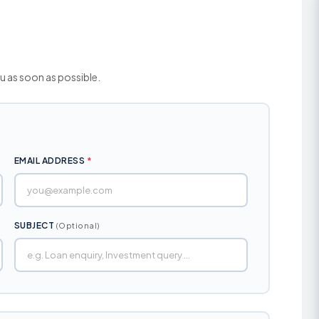
Unified Land Lease Policy
Financial Assistance
Rate of Interest
Initiatives
Environmental, Social and
Governance
Our Esteemed Cli
Application Form
ou as soon as possible.
Contact Persons
Brochures
EMAIL ADDRESS
*
SUBJECT
(Optional)