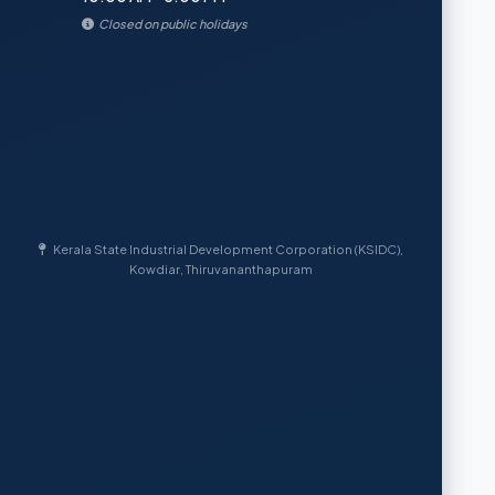
Closed on public holidays
Kerala State Industrial Development Corporation (KSIDC),
Kowdiar, Thiruvananthapuram