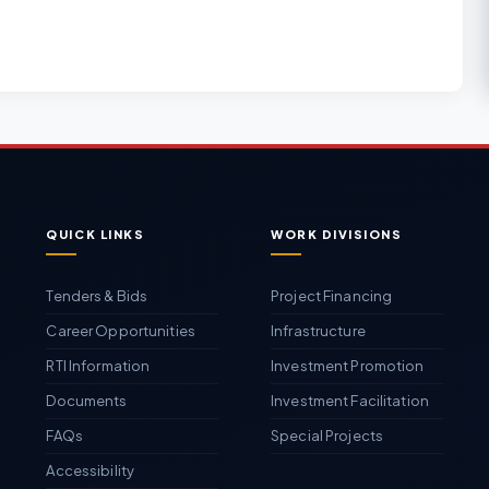
QUICK LINKS
WORK DIVISIONS
Tenders & Bids
Project Financing
Career Opportunities
Infrastructure
RTI Information
Investment Promotion
Documents
Investment Facilitation
FAQs
Special Projects
Accessibility