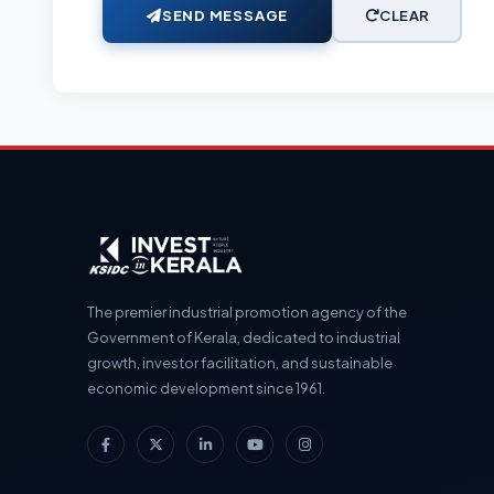
SEND MESSAGE
CLEAR
The premier industrial promotion agency of the
Government of Kerala, dedicated to industrial
growth, investor facilitation, and sustainable
economic development since 1961.