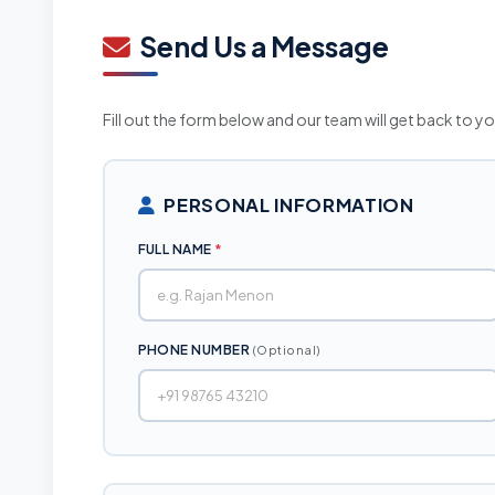
Documents & Resources
Send Us a Message
Ombudsman Scheme
Fill out the form below and our team will get back to y
PERSONAL INFORMATION
FULL NAME
*
PHONE NUMBER
(Optional)