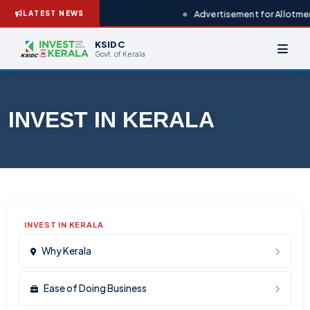
Advertisement for Allotmen
LATEST NEWS
KSIDC
Govt. of Kerala
INVEST IN KERALA
INVEST IN KERALA
Why Kerala
Ease of Doing Business