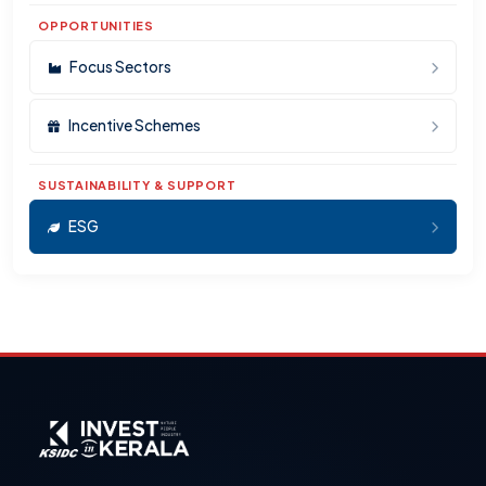
OPPORTUNITIES
Focus Sectors
Incentive Schemes
SUSTAINABILITY & SUPPORT
ESG