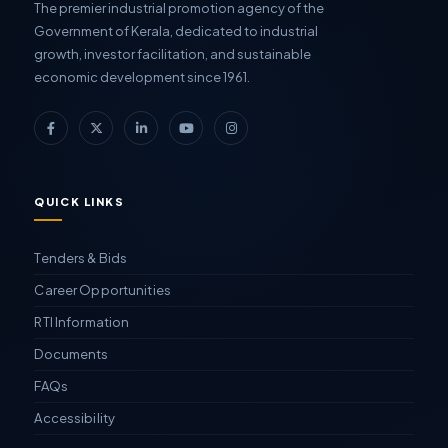
The premier industrial promotion agency of the
Government of Kerala, dedicated to industrial
growth, investor facilitation, and sustainable
economic development since 1961.
QUICK LINKS
Tenders & Bids
Career Opportunities
RTI Information
Documents
FAQs
Accessibility