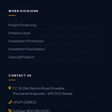
WORK DIVISIONS
Project Financing
Infrastructure
Investment Promotion
Investment Facilitation
Special Projects
CONTACT US
T.C. XI/266, Keston Road, Kowdiar,
Thiruvananthapuram – 695 003, Kerala
+91 471 2318922
Toll Free: 1800 890 1030