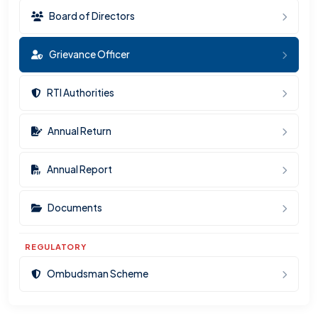
Board of Directors
Grievance Officer
RTI Authorities
Annual Return
Annual Report
Documents
REGULATORY
Ombudsman Scheme