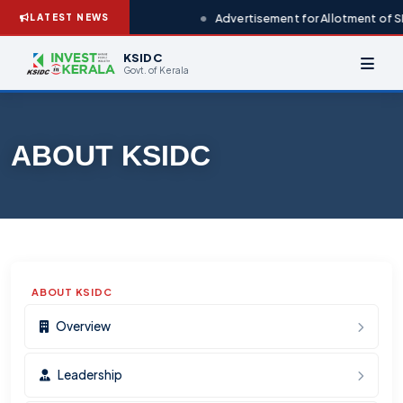
Advertisement for Allotment of S
LATEST NEWS
KSIDC
Govt. of Kerala
ABOUT KSIDC
ABOUT KSIDC
Overview
Leadership