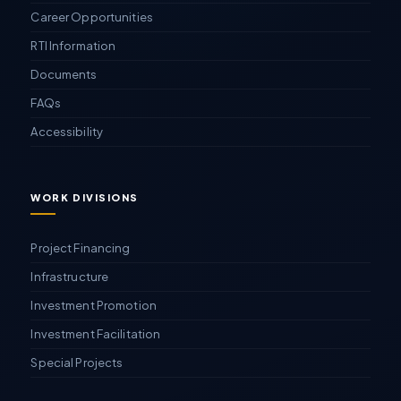
Career Opportunities
RTI Information
Documents
FAQs
Accessibility
WORK DIVISIONS
Project Financing
Infrastructure
Investment Promotion
Investment Facilitation
Special Projects