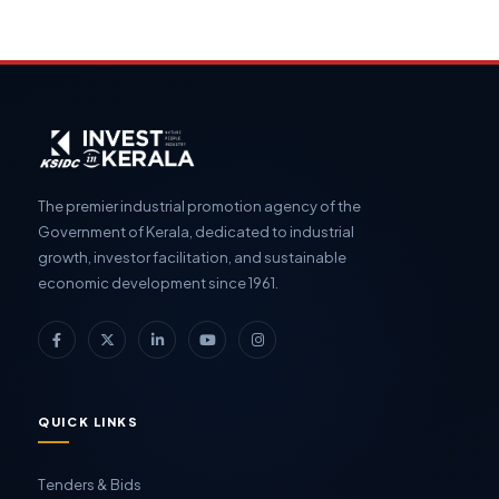
The premier industrial promotion agency of the
Government of Kerala, dedicated to industrial
growth, investor facilitation, and sustainable
economic development since 1961.
QUICK LINKS
Tenders & Bids