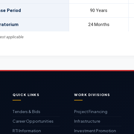
se Period
90 Years
ratorium
24 Months
rest applicable
QUICK LINKS
WORK DIVISIONS
Tenders & Bids
Project Financing
Career Opportunities
Infrastructure
RTI Information
Investment Promotion