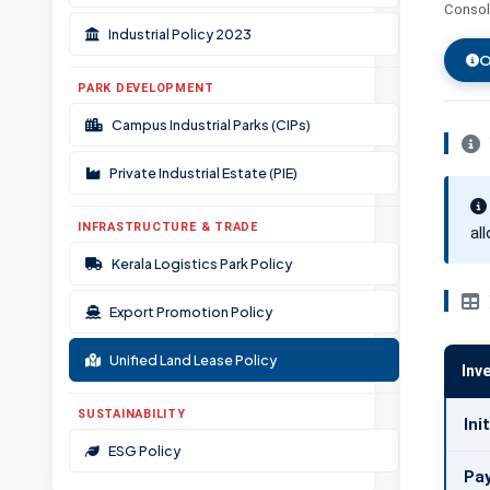
Consoli
Documents & Resources
Industrial Policy 2023
Ombudsman Scheme
O
PARK DEVELOPMENT
Campus Industrial Parks (CIPs)
Private Industrial Estate (PIE)
INFRASTRUCTURE & TRADE
al
Kerala Logistics Park Policy
Export Promotion Policy
Unified Land Lease Policy
Inv
SUSTAINABILITY
Ini
ESG Policy
Pa