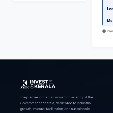
Lea
Mo
Inte
The premier industrial promotion agency of the
Government of Kerala, dedicated to industrial
growth, investor facilitation, and sustainable