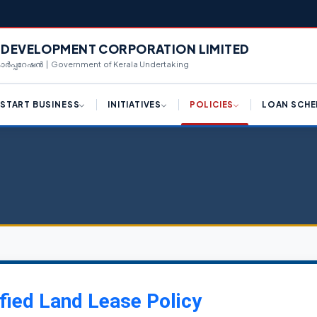
L DEVELOPMENT CORPORATION LIMITED
 കോർപ്പറേഷൻ | Government of Kerala Undertaking
START BUSINESS
INITIATIVES
POLICIES
LOAN SCHE
ply for License (K-SWIFT)
Draft Logistic Park Policy
Hi-Tech Manufacturing
Term Loan
Framework
ngle Window Clearance
Draft Kerala Export
Equipment Purcha
Promotion Policy 2023
Industrial Policy 2023
centives for Investments
Corporate Loan
Policy Reforms
Campus Industrial Parks
(CIPs) Scheme
d Availability
Working Capital T
K-SWIFT
Private Industrial Estate (PIE)
n Availability
Share Investment
Scheme
Kerala Centralized
Inspection System (K-CIS)
nnect With Us
Bill Discounting L
Logistics Park Policy
Single Window Clearance
WE Funding
fied Land Lease Policy
Export Promotion Policy
Ease of Doing Business
Scale Up Funding