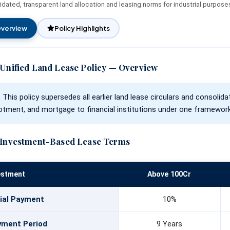
dated, transparent land allocation and leasing norms for industrial purpose
Unified Land Lease Policy
Financial Assistance
Rate of Interest
Initiatives
Environmental, Social and
verview
Policy Highlights
Governance
Our Esteemed Cli
Application Form
Unified Land Lease Policy — Overview
Contact Persons
Brochures
This policy supersedes all earlier land lease circulars and consolida
lotment, and mortgage to financial institutions under one framework
Investment-Based Lease Terms
estment
Above 100Cr
tial Payment
10%
yment Period
9 Years