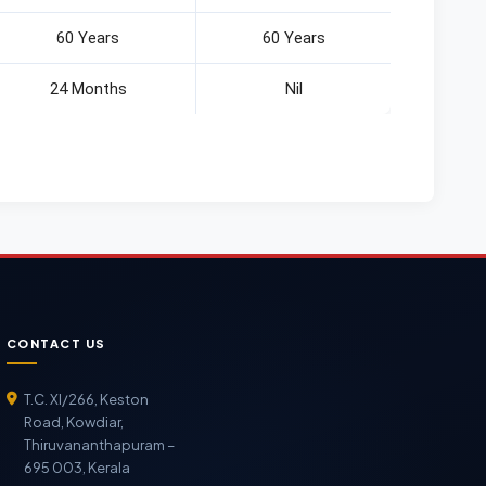
60 Years
60 Years
24 Months
Nil
CONTACT US
T.C. XI/266, Keston
Road, Kowdiar,
Thiruvananthapuram –
695 003, Kerala