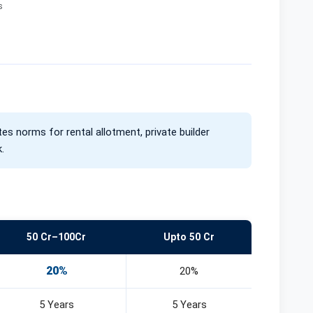
s
Mega Food Park, Cherthala
Investment Zone, Palakkad
ents
Business Park, Angamaly
s
Industrial Space, Kasaragod
tes norms for rental allotment, private builder
.
50 Cr–100Cr
Upto 50 Cr
20%
20%
5 Years
5 Years